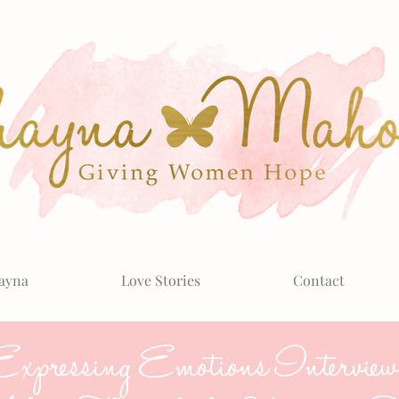
ayna
Love Stories
Contact
xpressing Emotions Interview