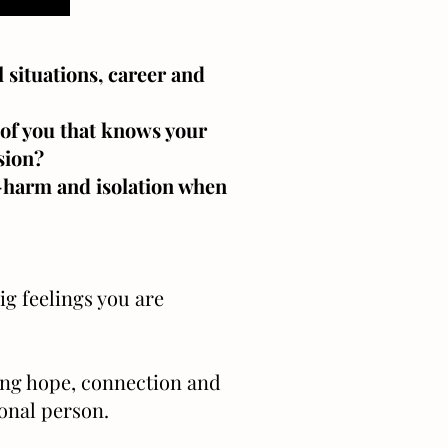
 situations, career and
t of you that knows your
sion?
f-harm and isolation when
ig feelings you are
ing hope, connection and
ional person.