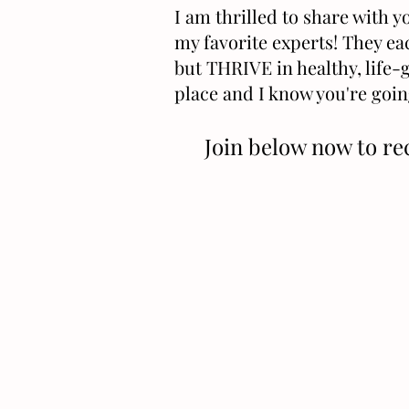
I am thrilled to share with 
my favorite experts! They ea
but THRIVE in healthy, life-g
place and I know you're goin
Join below now to re