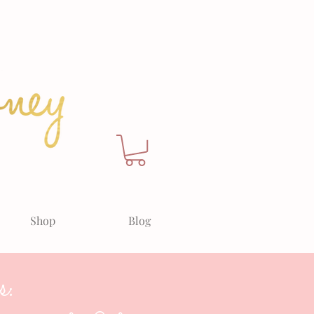
Shop
Blog
s: