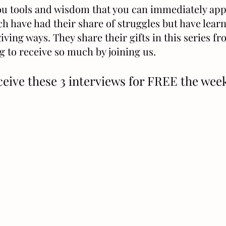
you tools and wisdom that you can immediately appl
ch have had their share of struggles but have lear
iving ways. They share their gifts in this series f
g to receive so much by joining us.
ceive these 3 interviews for FREE the we