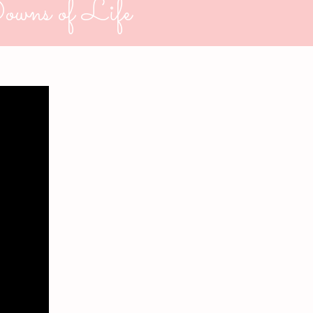
owns of Life