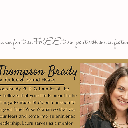
n me for this FREE three-part call series featur