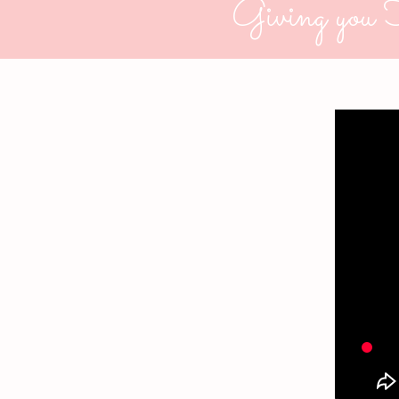
Giving you 