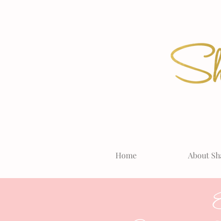
Home
About Sh
E