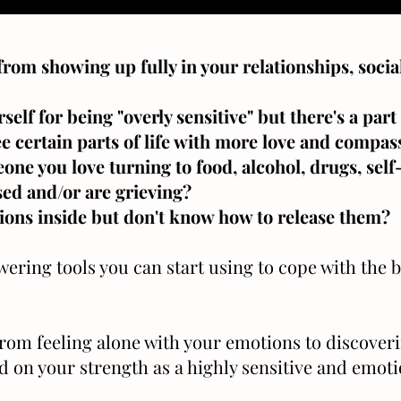
from showing up fully in your relationships, social
elf for being "overly sensitive" but there's a par
ee certain parts of life with more love and compas
one you love turning to food, alcohol, drugs, sel
sed and/or are grieving?
tions inside but don't know how to release them?
ring tools you can start using to cope with the b
from feeling alone with your emotions to discover
ld on your strength as a highly sensitive and emot