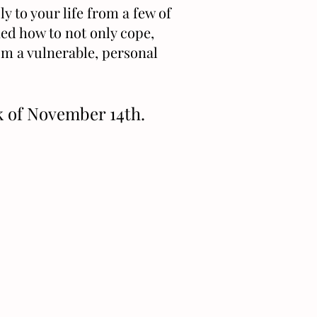
y to your life from a few of
ned how to not only cope,
rom a vulnerable, personal
ek of November 14th.