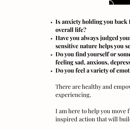
Is anxiety holding you back 
overall life?
Have you always judged yours
sensitive nature helps you s
Do you find yourself or some
feeling sad, anxious, depres
Do you feel a variety of emo
There are healthy and empowe
experiencing.
I am here to help you move 
inspired action that will bui