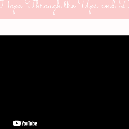
Hope Through the Ups and D