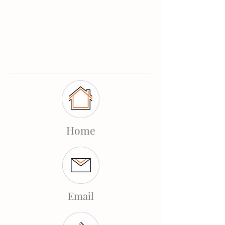
Home
Email