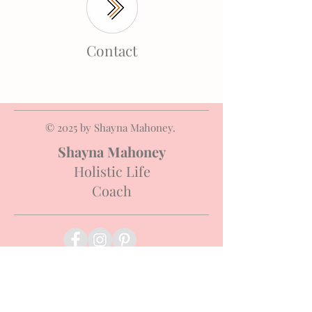
Contact
© 2025 by Shayna Mahoney.
Shayna Mahoney
Holistic Life
Coach
Terms & Conditions