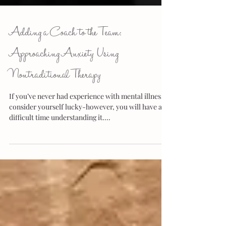
Adding a Coach to the Team:
Approaching Anxiety Using
Nontraditional Therapy
If you’ve never had experience with mental illness,
consider yourself lucky-however, you will have a
difficult time understanding it....