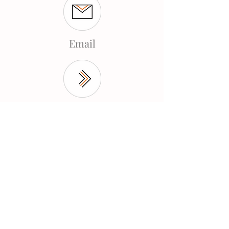
Email
Contact
© 2025 by Shayna Mahoney.
Shayna Mahoney
Holistic Life
Coach