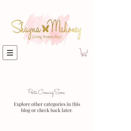
Posts Coming Soon
Explore other categories in this
blog or check back later.