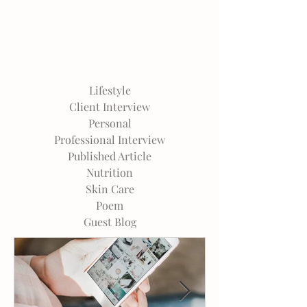
Lifestyle
Client Interview
Personal
Professional Interview
Published Article
Nutrition
Skin Care
Poem
Guest Blog