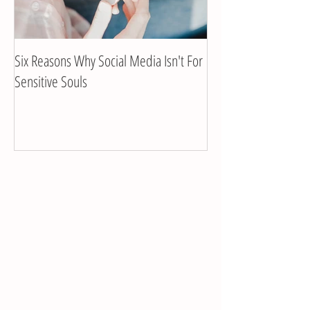
Six Reasons Why Social Media Isn't For
Client Interview with
Sensitive Souls