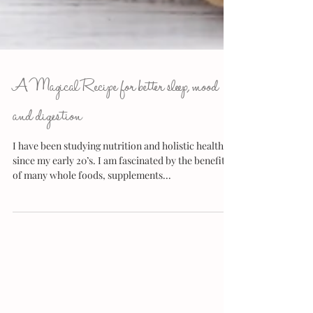
A Magical Recipe for better sleep, mood
and digestion
I have been studying nutrition and holistic health
since my early 20’s. I am fascinated by the benefits
of many whole foods, supplements...