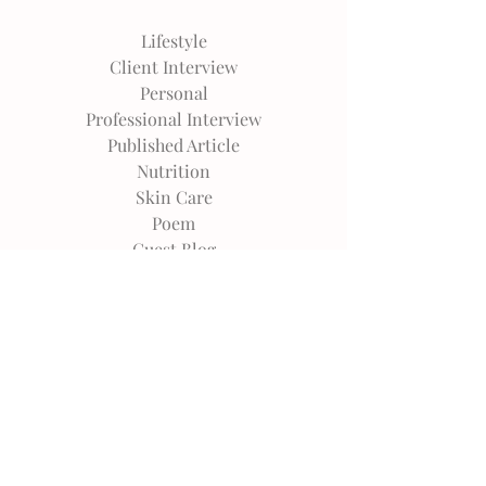
Lifestyle
Client Interview
Personal
Professional Interview
Published Article
Nutrition
Skin Care
Poem
Guest Blog