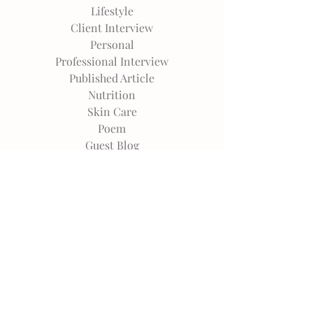
Lifestyle
Client Interview
Personal
Professional Interview
Published Article
Nutrition
Skin Care
Poem
Guest Blog