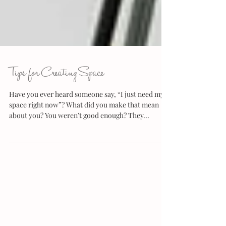
Tips for Creating Space
Have you ever heard someone say, “I just need my
space right now”? What did you make that mean
about you? You weren’t good enough? They...