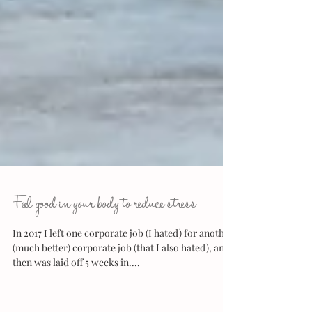
Feel good in your body to reduce stress
In 2017 I left one corporate job (I hated) for another
(much better) corporate job (that I also hated), and
then was laid off 5 weeks in....