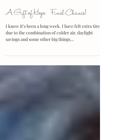
A Gift of Hope {Final Chance!}
I know it’s been a long week. I have felt extra tired
due to the combination of colder air, daylight
savings and some other big things...