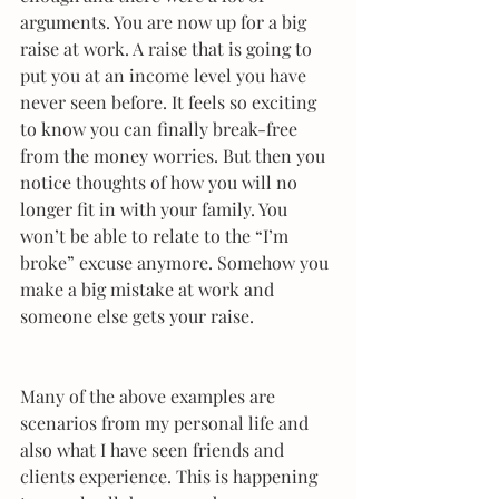
arguments. You are now up for a big 
raise at work. A raise that is going to 
put you at an income level you have 
never seen before. It feels so exciting 
to know you can finally break-free 
from the money worries. But then you 
notice thoughts of how you will no 
longer fit in with your family. You 
won’t be able to relate to the “I’m 
broke” excuse anymore. Somehow you 
make a big mistake at work and 
someone else gets your raise.
Many of the above examples are 
scenarios from my personal life and 
also what I have seen friends and 
clients experience. This is happening 