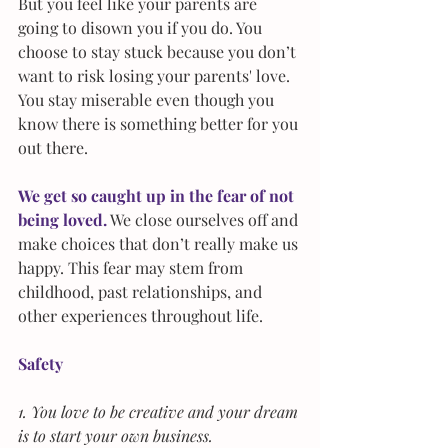
But you feel like your parents are 
going to disown you if you do. You 
choose to stay stuck because you don’t 
want to risk losing your parents' love. 
You stay miserable even though you 
know there is something better for you 
out there.
We get so caught up in the fear of not 
being loved.
 We close ourselves off and 
make choices that don’t really make us 
happy. This fear may stem from 
childhood, past relationships, and 
other experiences throughout life.
Safety
1. You love to be creative and your dream 
is to start your own business. 