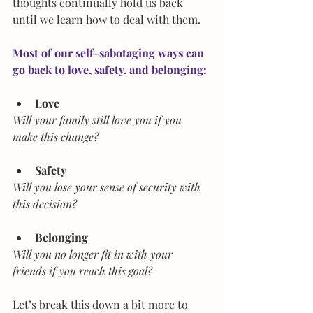
thoughts continually hold us back 
until we learn how to deal with them.
Most of our self-sabotaging ways can 
go back to love, safety, and belonging:
Love
Will your family still love you if you 
make this change?
Safety
Will you lose your sense of security with 
this decision?
Belonging
Will you no longer fit in with your 
friends if you reach this goal?
Let’s break this down a bit more to 