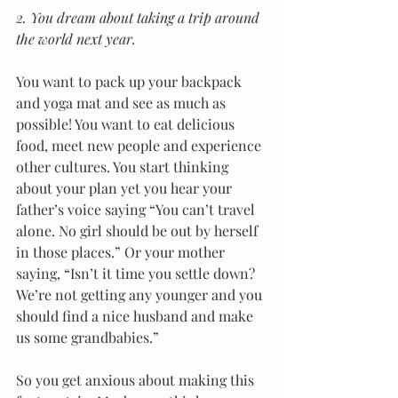
2. You dream about taking a trip around 
the world next year. 
You want to pack up your backpack 
and yoga mat and see as much as 
possible! You want to eat delicious 
food, meet new people and experience 
other cultures. You start thinking 
about your plan yet you hear your 
father’s voice saying “You can’t travel 
alone. No girl should be out by herself 
in those places.” Or your mother 
saying, “Isn’t it time you settle down? 
We’re not getting any younger and you 
should find a nice husband and make 
us some grandbabies.”
So you get anxious about making this 