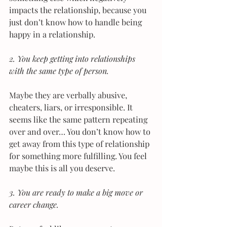
impacts the relationship, because you 
just don’t know how to handle being 
happy in a relationship.
2. You keep getting into relationships 
with the same type of person. 
Maybe they are verbally abusive, 
cheaters, liars, or irresponsible. It 
seems like the same pattern repeating 
over and over… You don’t know how to 
get away from this type of relationship 
for something more fulfilling. You feel 
maybe this is all you deserve.
3. You are ready to make a big move or 
career change. 