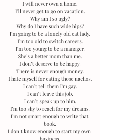
I will never own a home.
I’ll never get to go on vacation.
Why am I so ugly?
Why do I have such wide hips?
I’m going to be a lonely old cat lady.
I’m too old to switch careers.
I’m too young to be a manager.
She’s a better mom than me.
I don’t deserve to be happy.
There is never enough money.
I hate myself for eating those nachos.
I can’t tell them I’m gay.
I can’t leave this job.
I can’t speak up to him.
I’m too shy to reach for my dreams.
I’m not smart enough to write that 
book.
I don’t know enough to start my own 
business.