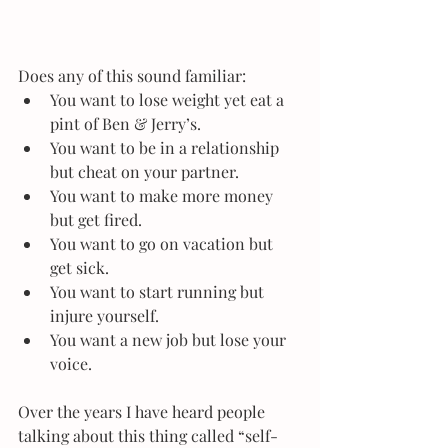
Does any of this sound familiar: 
You want to lose weight yet eat a 
pint of Ben & Jerry’s.  
You want to be in a relationship 
but cheat on your partner.  
You want to make more money 
but get fired.  
You want to go on vacation but 
get sick.  
You want to start running but 
injure yourself.  
You want a new job but lose your 
voice. 
Over the years I have heard people 
talking about this thing called “self-