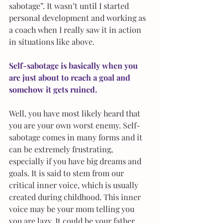
sabotage”. It wasn’t until I started 
personal development and working as 
a coach when I really saw it in action 
in situations like above.
Self-sabotage is basically when you 
are just about to reach a goal and 
somehow it gets ruined.
Well, you have most likely heard that 
you are your own worst enemy. Self-
sabotage comes in many forms and it 
can be extremely frustrating, 
especially if you have big dreams and 
goals. It is said to stem from our 
critical inner voice, which is usually 
created during childhood. This inner 
voice may be your mom telling you 
you are lazy. It could be your father 