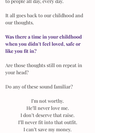
to people all day, every day.
It all goes back to our childhood and 
our thoughts.
Was there a time in your childhood 
when you didn’t feel loved, safe or 
like you fit in?
Are those thoughts still on repeat in 
your head?
Do any of these sound familiar?
I’m not worthy.
He’ll never love me.
I don’t deserve that raise.
I’ll never fit into that outfit.
I can’t save my money.