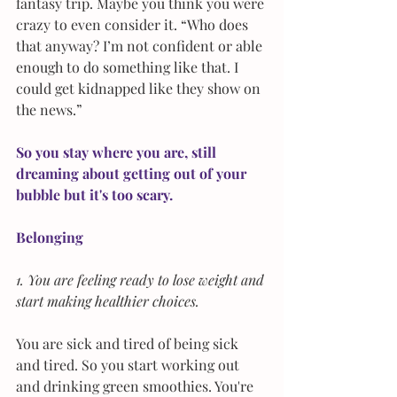
fantasy trip. Maybe you think you were 
crazy to even consider it. “Who does 
that anyway? I’m not confident or able 
enough to do something like that. I 
could get kidnapped like they show on 
the news.”
So you stay where you are, still 
dreaming about getting out of your 
bubble but it's too scary.
Belonging
1. You are feeling ready to lose weight and 
start making healthier choices. 
You are sick and tired of being sick 
and tired. So you start working out 
and drinking green smoothies. You're 