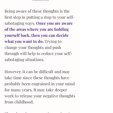
Being aware of these thoughts is the 
first step in putting a stop to your self-
sabotaging ways. 
Once you are aware 
of the areas where you are holding 
yourself back, then you can decide 
what you want to do. 
Trying to 
change your thoughts and push 
through will help to reduce your self-
sabotaging situations.
However, it can be difficult and may 
take time since these thoughts have 
probably been engrained in your mind 
for many years. It may take deeper 
work to release your negative thoughts 
from childhood. 