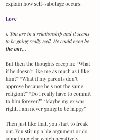
explain how self-sabotage occurs:
Love
1. You are in a relationship and it seems 
to be going really well. He could even be 
the one
…
But then the thoughts creep in: “What 
if he doesn’t like me as much as I like 
him?” “What if my parents don’t 
approve because he’s not the same 
religion?” “Do I really have to commit 
to him forever?” “Maybe my ex was 
right, I am never going to be happy”.
Then just like that, you start to freak 
out. You stir up a big argument or do 
something else which negatively 