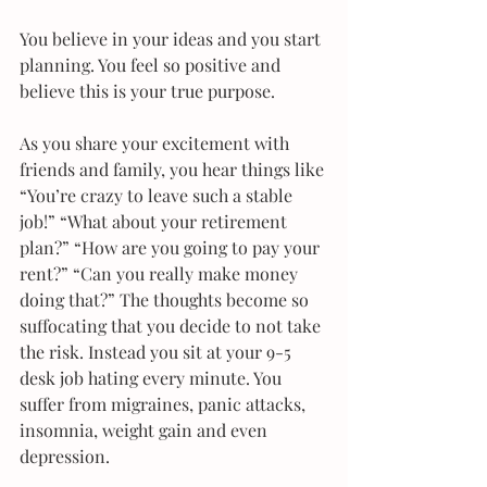
​You believe in your ideas and you start 
planning. You feel so positive and 
believe this is your true purpose.
As you share your excitement with 
friends and family, you hear things like 
“You’re crazy to leave such a stable 
job!” “What about your retirement 
plan?” “How are you going to pay your 
rent?” “Can you really make money 
doing that?” The thoughts become so 
suffocating that you decide to not take 
the risk. Instead you sit at your 9-5 
desk job hating every minute. You 
suffer from migraines, panic attacks, 
insomnia, weight gain and even 
depression.