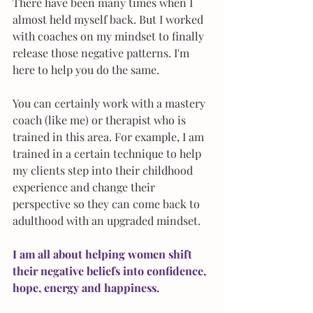
There have been many times when I 
almost held myself back. But I worked 
with coaches on my mindset to finally 
release those negative patterns. I'm 
here to help you do the same.​
You can certainly work with a mastery 
coach (like me) or therapist who is 
trained in this area. For example, I am 
trained in a certain technique to help 
my clients step into their childhood 
experience and change their 
perspective so they can come back to 
adulthood with an upgraded mindset.  
I am all about helping women shift 
their negative beliefs into confidence, 
hope, energy and happiness.