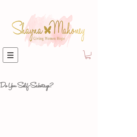
Do You Self-Sabotage?