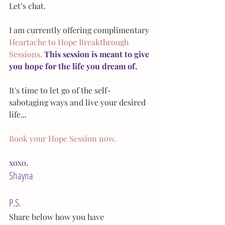
Let’s chat.
I am currently offering complimentary 
Heartache to Hope Breakthrough 
Sessions.
This session is meant to give 
you hope for the life you dream of.
It's time to let go of the self-
sabotaging ways and live your desired 
life... 
Book your Hope Session now.
xoxo,
Shayna
P.S.
Share below how you have 