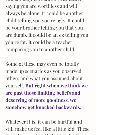
saying you are worthless and will 
always be alone. It could be another 
child telling you you're ugly. It could 
be your brother telling you that you 
are dumb. It could be an ex telling you 
you’re fat. It could be a teacher 
comparing you to another child.
Some of these may even be totally 
made up scenarios as you observed 
others and what you assumed about 
yourself. 
But right when we think we 
are past those limiting beliefs and 
deserving of more goodness, we 
somehow get knocked backwards.
Whatever it is, it can be hurtful and 
still make us feel like a little kid. These 