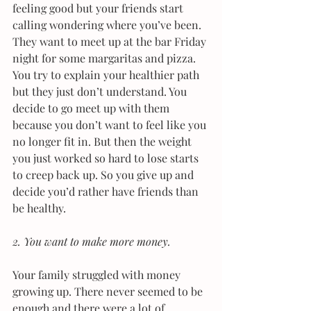
feeling good but your friends start 
calling wondering where you’ve been. 
They want to meet up at the bar Friday 
night for some margaritas and pizza. 
You try to explain your healthier path 
but they just don’t understand. You 
decide to go meet up with them 
because you don’t want to feel like you 
no longer fit in. But then the weight 
you just worked so hard to lose starts 
to creep back up. So you give up and 
decide you’d rather have friends than 
be healthy.
2. You want to make more money. 
Your family struggled with money 
growing up. There never seemed to be 
enough and there were a lot of 