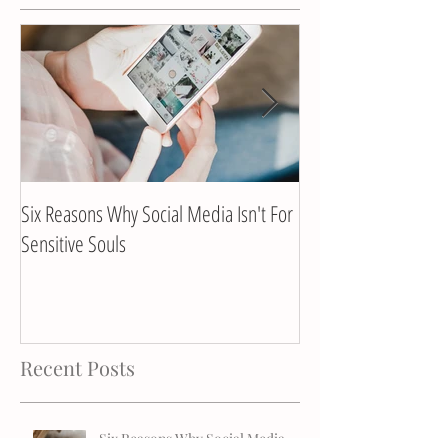
Six Reasons Why Social Media Isn't For
Client Interview with
Sensitive Souls
Recent Posts
Six Reasons Why Social Media