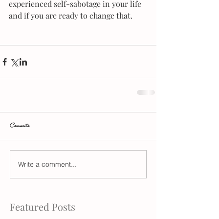
experienced self-sabotage in your life 
and if you are ready to change that.
Comments
Write a comment...
Featured Posts