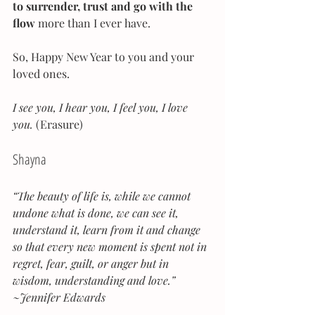
to surrender, trust and go with the 
flow 
more than I ever have.
So, Happy New Year to you and your 
loved ones.
I see you, I hear you, I feel you, I love 
you.
 (Erasure)
Shayna
“The beauty of life is, while we cannot 
undone what is done, we can see it, 
understand it, learn from it and change 
so that every new moment is spent not in 
regret, fear, guilt, or anger but in 
wisdom, understanding and love.” 
~Jennifer Edwards