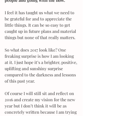
people and going with the flow.
I feel it has taught us what we need to 
be grateful for and to appreciate the 
little things. It can be so easy to get 
caught up in future plans and material 
things but none of that really matters.
So what does 2017 look like? One 
freaking surprise is how I am looking 
at it. I just hope it’s a brighter, positive, 
uplifting and sunshiny surprise 
compared to the darkness and lessons 
of this past year.
Of course I will still sit and reflect on 
2016 and create my vision for the new 
year but I don’t think it will be as 
concretely written because I am trying 