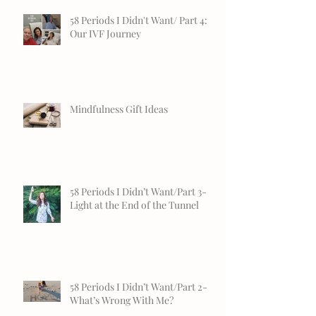
58 Periods I Didn't Want/ Part 4:
Our IVF Journey
Mindfulness Gift Ideas
58 Periods I Didn’t Want/Part 3-
Light at the End of the Tunnel
58 Periods I Didn’t Want/Part 2-
What’s Wrong With Me?