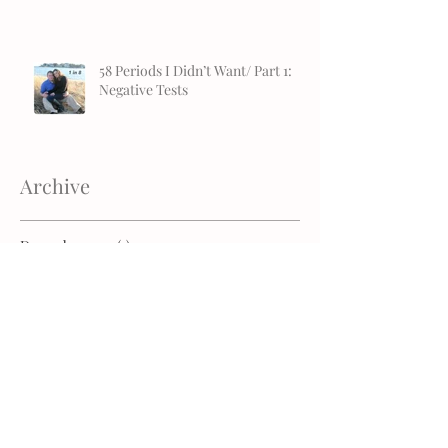
58 Periods I Didn’t Want/ Part 1:
Negative Tests
Archive
December 2019
(1)
1 post
November 2019
(1)
1 post
July 2019
(2)
2 posts
April 2019
(1)
1 post
January 2019
(1)
1 post
December 2018
(1)
1 post
November 2018
(2)
2 posts
October 2018
(2)
2 posts
August 2018
(2)
2 posts
July 2018
(1)
1 post