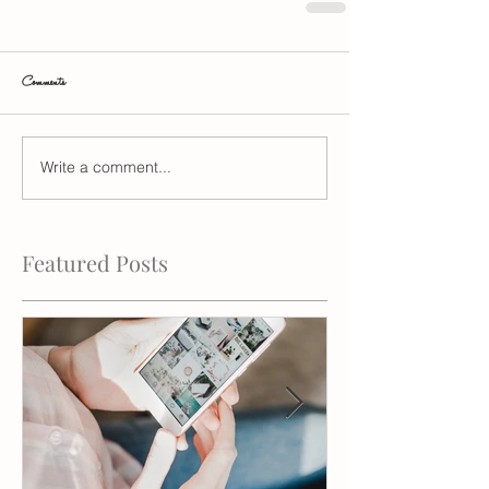
Comments
Write a comment...
Featured Posts