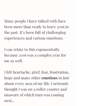
Many people I have talked with have 
been more than ready to leave 2016 in 
the past. It’s been full of challenging 
experiences and various emotions.
I can relate to this exponentially 
because 2016 was a complex year for 
me as well.
I felt heartache, grief, fear, frustration, 
hope and many other
 emotions
 in just 
about every area of my life. I seriously 
thought I was on a roller coaster and 
unaware of which turn was coming 
next…