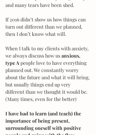
and many tears have been shed.
If 2016 didn’t show us how things can 
turn out different than we planned, 
then I don’t know what will.
When I talk to my clients with anxiety, 
we always discuss how us 
anxious, 
type A 
people love to have everything 
planned out. We constantly worry 
about the future and what it will bring, 
but usually things end up very 
different than we thought it would be. 
(Many times, even for the better)
I have had to learn (and teach) the 
importance of being present, 
surrounding oneself with positive 