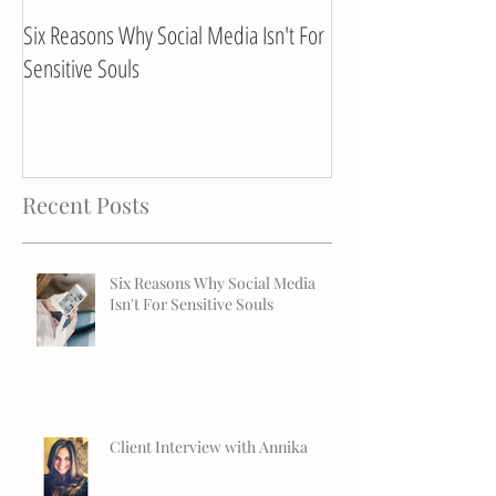
Six Reasons Why Social Media Isn't For
Client Interview with
Sensitive Souls
Recent Posts
Six Reasons Why Social Media
Isn't For Sensitive Souls
Client Interview with Annika