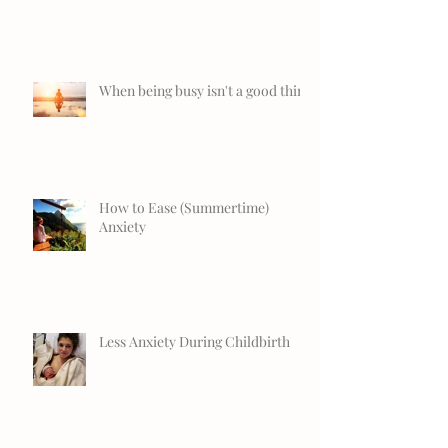
When being busy isn't a good thing
How to Ease (Summertime)
Anxiety
Less Anxiety During Childbirth