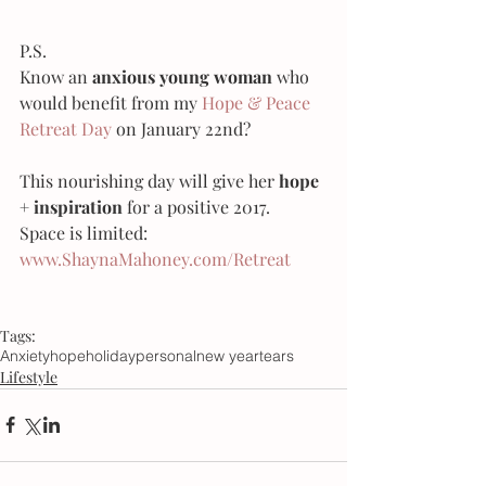
P.S.
Know an 
anxious young woman
 who 
would benefit from my 
Hope & Peace 
Retreat Day
 on January 22nd? 
This nourishing day will give her 
hope 
+ inspiration
 for a positive 2017.
Space is limited:
www.ShaynaMahoney.com/Retreat
Tags:
Anxiety
hope
holiday
personal
new year
tears
Lifestyle