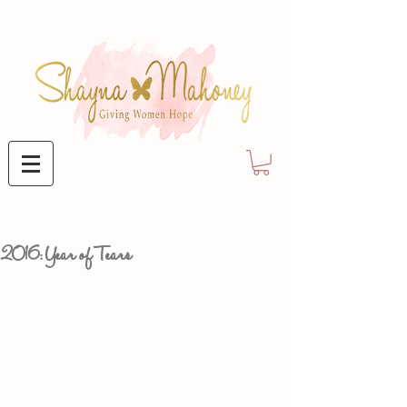
2016: Year of Tears