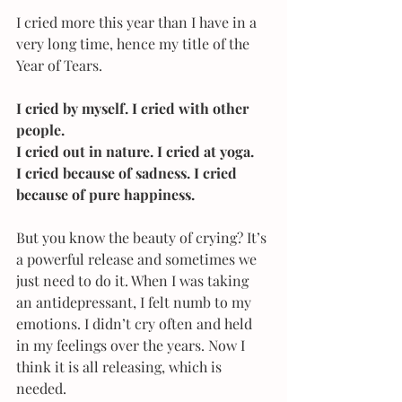
I cried more this year than I have in a 
very long time, hence my title of the 
Year of Tears.
I cried by myself. I cried with other 
people.
I cried out in nature. I cried at yoga.
I cried because of sadness. I cried 
because of pure happiness.
But you know the beauty of crying? It’s 
a powerful release and sometimes we 
just need to do it. When I was taking 
an antidepressant, I felt numb to my 
emotions. I didn’t cry often and held 
in my feelings over the years. Now I 
think it is all releasing, which is 
needed.