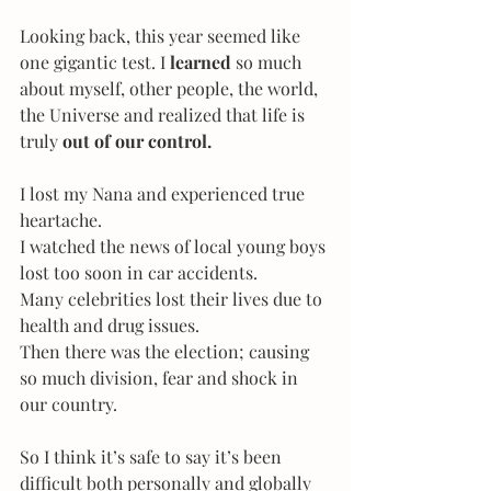
Looking back, this year seemed like 
one gigantic test. I 
learned 
so much 
about myself, other people, the world, 
the Universe and realized that life is 
truly 
out of our control.
I lost my Nana and experienced true 
heartache. 
I watched the news of local young boys 
lost too soon in car accidents. 
Many celebrities lost their lives due to 
health and drug issues. 
Then there was the election; causing 
so much division, fear and shock in 
our country.
So I think it’s safe to say it’s been 
difficult both personally and globally 