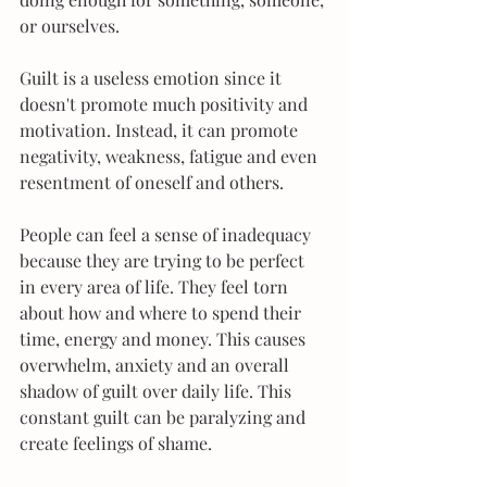
or ourselves.
Guilt is a useless emotion since it 
doesn't promote much positivity and 
motivation. Instead, it can promote 
negativity, weakness, fatigue and even 
resentment of oneself and others.
People can feel a sense of inadequacy 
because they are trying to be perfect 
in every area of life. They feel torn 
about how and where to spend their 
time, energy and money. This causes 
overwhelm, anxiety and an overall 
shadow of guilt over daily life. This 
constant guilt can be paralyzing and 
create feelings of shame.