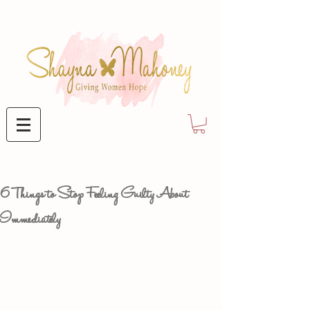
6 Things to Stop Feeling Guilty About
Immediately