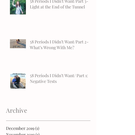
58 Periods I Didn’t Want/Part 3-
Light at the End of the Tunnel
58 Periods I Didn’t Want/Part 2-
What’s Wrong With Me?
58 Periods I Didn’t Want/ Part 1:
Negative Tests
Archive
December 2019
(1)
1 post
November 2019
(1)
1 post