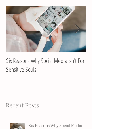
Six Reasons Why Social Media Isn't For
Client Interview with
Sensitive Souls
Recent Posts
Six Reasons Why Social Media