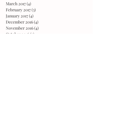
March 2017
(4)
4 posts
February 2017
(3)
3 posts
January 2017
(4)
4 posts
December 2016
(4)
4 posts
November 2016
(4)
4 posts
October 2016
(3)
3 posts
August 2016
(1)
1 post
February 2016
(1)
1 post
October 2015
(2)
2 posts
May 2015
(1)
1 post
March 2015
(1)
1 post
February 2015
(2)
2 posts
January 2015
(1)
1 post
November 2014
(2)
2 posts
February 2014
(1)
1 post
Follow Us