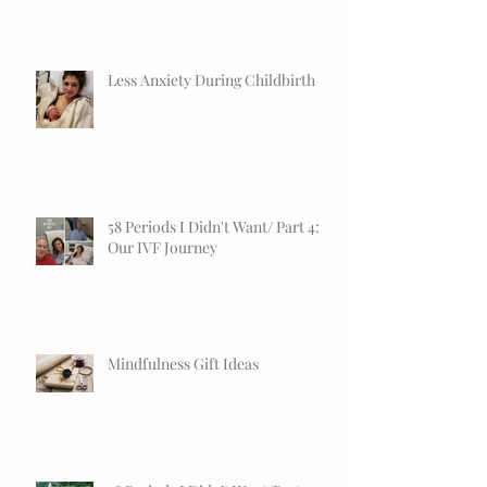
Less Anxiety During Childbirth
58 Periods I Didn't Want/ Part 4:
Our IVF Journey
Mindfulness Gift Ideas