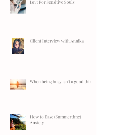
Isn't For Sensitive Souls
Client Interview with Annika
When being busy isn't a good thing
How to Ease (Summertime)
Anxiety