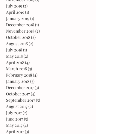
July 2019
(2)
2 posts
April 2019
(1)
1 post
January 2019
(1)
1 post
December 2018
(1)
1 post
November 2018
(2)
2 posts
October 2018
(2)
2 posts
August 2018
(2)
2 posts
July 2018
(1)
1 post
May 2018
(2)
2 posts
April 2018
(4)
4 posts
March 2018
(3)
3 posts
February 2018
(4)
4 posts
January 2018
(3)
3 posts
December 2017
(3)
3 posts
October 2017
(4)
4 posts
September 2017
(5)
5 posts
August 2017
(2)
2 posts
July 2017
(2)
2 posts
June 2017
(5)
5 posts
May 2017
(4)
4 posts
April 2017
(3)
3 posts