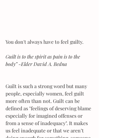
You don't always have to feel guilty.
Guilt is to the spirit as pain is to the 
body” -Elder David A. Bedna
Guilt is such a strong word but many 
people, especially women, feel guilt 
more often than not. Guilt can be 
defined as "feelings of deserving blame 
especially for imagined offenses or 
from a sense of inadequacy". It makes 
us feel inadequate or that we aren’t 
doing enough for something, someone, 