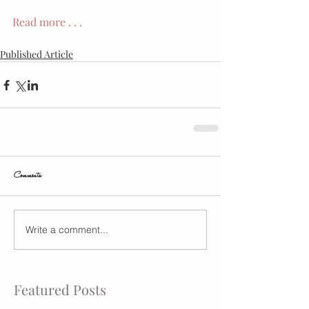
Read more . . .
Published Article
Comments
Write a comment...
Featured Posts