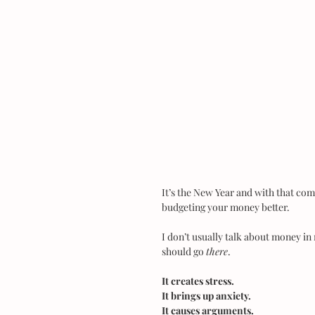
It’s the New Year and with that com
budgeting your money better.
I don’t usually talk about money in 
should go 
there
.
It creates stress.
It brings up anxiety.
It causes arguments.