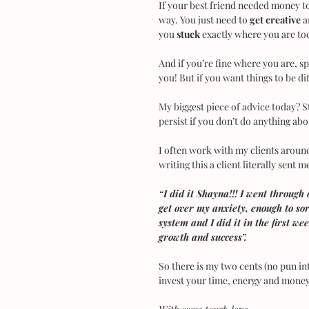
If your best friend needed money to 
way. You just need to 
get creative
 
you 
stuck
 exactly where you are to
And if you’re fine where you are, 
you! But if you want things to be di
My biggest piece of advice today? Sto
persist if you don’t do anything abou
I often work with my clients around
writing this a client literally sent
“I did it Shayna!!! I went through 
get over my anxiety, enough to so
system and I did it in the first we
growth and success”.
So there is my two cents (no pun inte
invest your time, energy and money