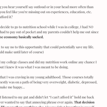
 you hear yourself say outloud or in your head more often than 
you feel like you’re missing out on experiences, education, etc. 
fford it?
o decide to go to nutrition school while I was in college, I had NO 
I had to pay out of pocket and my parents couldn’t help me out since 
he economy basically sucked.
o say no to this opportunity that could potentially save my life. 
uld make until later of course)
 my college classes and did my nutrition work online any chance I 
but I knew it was what I was meant to be doing.
 that I was craving in my young adulthood. Those courses totally 
estly was on a path of being very overweight, diabetic, depressed, 
t make me happy...
 listened to my gut and didn’t let “I can’t afford it” hold me back 
ever wanted to say that annoying phrase ever again. 
That decision 