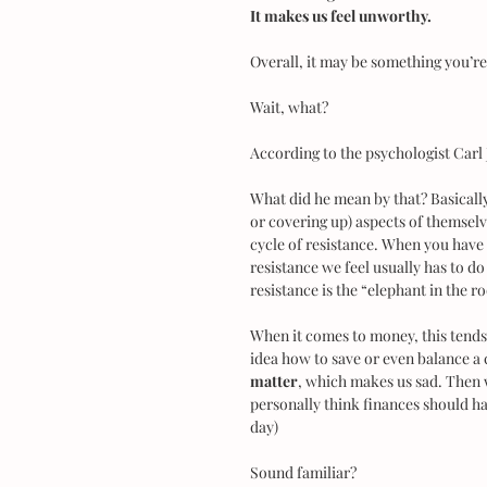
It makes us feel unworthy.
Overall, it may be something you’r
Wait, what?
According to the psychologist Carl 
What did he mean by that? Basically 
or covering up) aspects of themsel
cycle of resistance. When you have
resistance we feel usually has to do
resistance is the “elephant in the 
When it comes to money, this tends
idea how to save or even balance a
matter
, which makes us sad. Then w
personally think finances should hav
day)
Sound familiar?