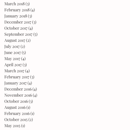
March 2018
(3)
3 posts
February 2018
(4)
4 posts
January 2018
(3)
3 posts
December 2017
(3)
3 posts
October 2017
(4)
4 posts
September 2017
(5)
5 posts
August 2017
(2)
2 posts
July 2017
(2)
2 posts
June 2017
(5)
5 posts
May 2017
(4)
4 posts
April 2017
(3)
3 posts
March 2017
(4)
4 posts
February 2017
(3)
3 posts
January 2017
(4)
4 posts
December 2016
(4)
4 posts
November 2016
(4)
4 posts
October 2016
(3)
3 posts
August 2016
(1)
1 post
February 2016
(1)
1 post
October 2015
(2)
2 posts
May 2015
(1)
1 post