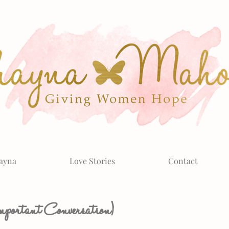
ayna
Love Stories
Contact
ortant Conversation)