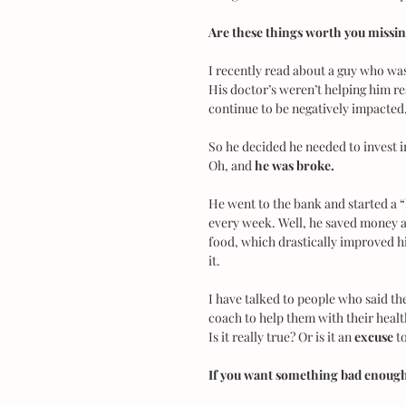
Are these things worth you missi
I recently read about a guy who wa
His doctor’s weren’t helping him reso
continue to be negatively impacted,
So he decided he needed to invest i
Oh, and 
he was broke.
He went to the bank and started a 
every week. Well, he saved money an
food, which drastically improved hi
it.
I have talked to people who said the
coach to help them with their health,
Is it really true? Or is it an
 excuse
 t
If you want something bad enough,