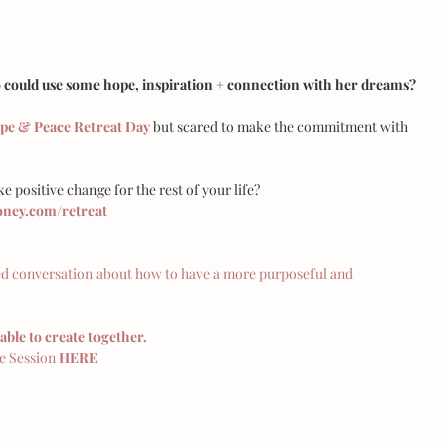
ould use some hope, inspiration + connection with her dreams?
pe & Peace Retreat Day
 but scared to make the commitment with 
e positive change for the rest of your life? 
ey.com/retreat
ed conversation about how to have a more purposeful and 
able to create together. 
 Session 
HERE