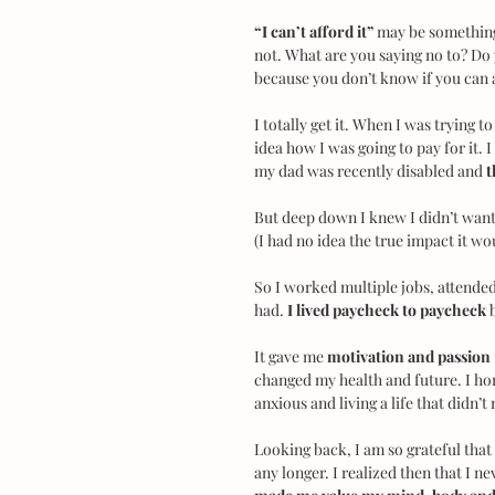
“I can’t afford it”
 may be something
not. What are you saying no to? Do 
because you don’t know if you can a
I totally get it. When I was trying t
idea how I was going to pay for it. 
my dad was recently disabled and 
t
But deep down I knew I didn’t want t
(I had no idea the true impact it wo
So I worked multiple jobs, attended
had. 
I lived paycheck to paycheck 
It gave me 
motivation and passion
changed my health and future. I hon
anxious and living a life that didn’
Looking back, I am so grateful that I
any longer. I realized then that I n