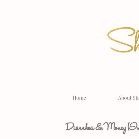
Home
About Sh
Diarrhea & Money (Imp