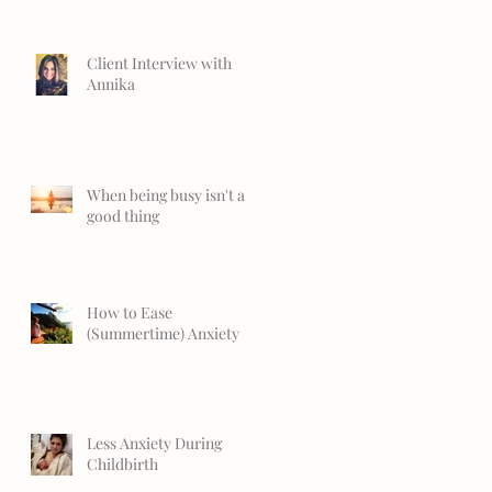
Client Interview with
Annika
When being busy isn't a
good thing
How to Ease
(Summertime) Anxiety
Less Anxiety During
Childbirth