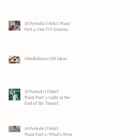
58 Periods I Didn't Want/
Part 4: Our IVF Journey
Mindfulness Gift Ideas
58 Periods I Didn’t
Want/Part 3-Light at the
End of the Tunnel
58 Periods I Didn’t
Want/Part 2-What’s Wrong