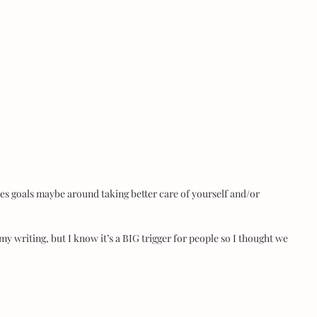
es goals maybe around taking better care of yourself and/or 
my writing, but I know it’s a BIG trigger for people so I thought we 