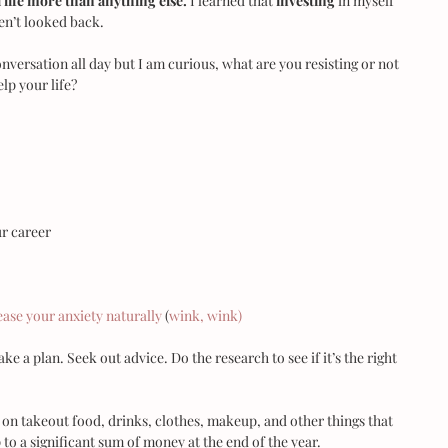
life more than anything else.
 I learned that 
investing
 in myself 
ven’t looked back.
nversation all day but I am curious, what are you resisting or not 
lp your life?
r career  
lease your anxiety naturally
 (
wink, wink)
e a plan. Seek out advice. Do the research to see if it’s the right 
t on takeout food, drinks, clothes, makeup, and other things that 
to a significant sum of money at the end of the year.