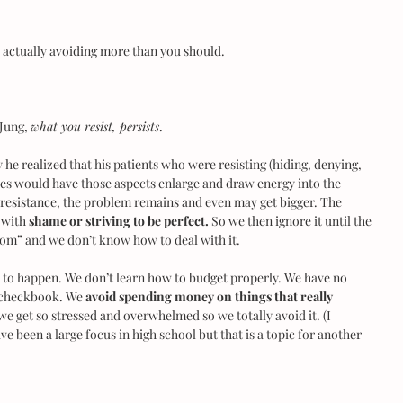
e actually avoiding more than you should.
Jung, 
what you resist, persists
.
he realized that his patients who were resisting (hiding, denying, 
ves would have those aspects enlarge and draw energy into the 
 resistance, the problem remains and even may get bigger. The 
 with 
shame or striving to be perfect.
 So we then ignore it until the 
room” and we don’t know how to deal with it.
 to happen. We don’t learn how to budget properly. We have no 
 checkbook. We 
avoid spending money on things that really 
e get so stressed and overwhelmed so we totally avoid it. (I 
e been a large focus in high school but that is a topic for another 