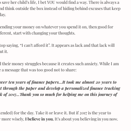
save her child’s life, I bet YOU would find a way. There is always a 
and think outside the box instead of hiding behind excuses that keep 
day.
spending your money on whatever you spend it on, then good for 
fferent, start with changing your thoughts.
p saying, “I can’t afford it”. It appears as lack and that lack will 
t it.
 their money struggles because it creates such anxiety. While I am 
 me a message that was too good not to share:
over ten years of finance papers...It took me almost 20 years to 
rt through the paper and develop a personalized finance tracking 
ek of 2017...Thank you so much for helping me on this journey of 
nded) for the day. Take it or leave it. But if 2017 is the year to 
 more wisely, 
I believe in you.
 It’s about you believing in you now.