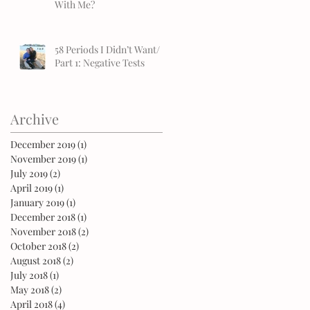
With Me?
58 Periods I Didn’t Want/
Part 1: Negative Tests
Archive
December 2019
(1)
1 post
November 2019
(1)
1 post
July 2019
(2)
2 posts
April 2019
(1)
1 post
January 2019
(1)
1 post
December 2018
(1)
1 post
November 2018
(2)
2 posts
October 2018
(2)
2 posts
August 2018
(2)
2 posts
July 2018
(1)
1 post
May 2018
(2)
2 posts
April 2018
(4)
4 posts