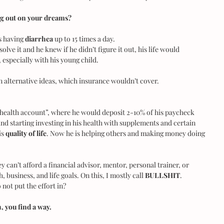
ng out on your dreams?
s having
 diarrhea 
up to 15 times a day.
lve it and he knew if he didn’t figure it out, his life would 
 especially with his young child.
n alternative ideas, which insurance wouldn’t cover.
“health account”, where he would deposit 2-10% of his paycheck 
d starting investing in his health with supplements and certain 
s 
quality of life
. Now he is helping others and making money doing 
y can’t afford a financial advisor, mentor, personal trainer, or 
 business, and life goals. On this, I mostly call 
BULLSHIT
. 
o not put the effort in?
 you find a way.