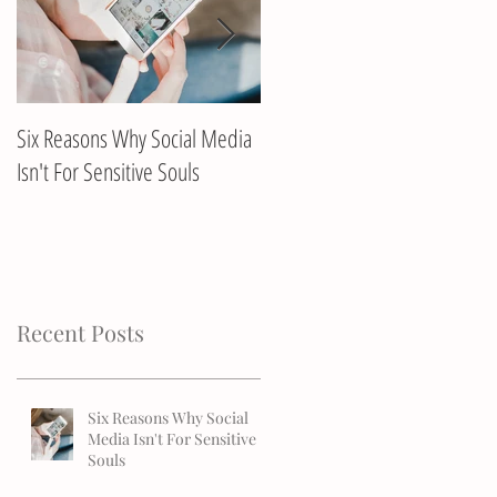
Six Reasons Why Social Media
Client Interview with Annika
Isn't For Sensitive Souls
Recent Posts
Six Reasons Why Social
Media Isn't For Sensitive
Souls