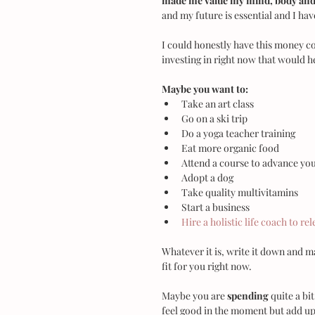
made me value my mind, body and 
and my future is essential and I ha
I could honestly have this money co
investing in right now that would he
Maybe you want to:
Take an art class  
Go on a ski trip  
Do a yoga teacher training  
Eat more organic food  
Attend a course to advance you
Adopt a dog  
Take quality multivitamins  
Start a business  
Hire a holistic life coach to re
Whatever it is, write it down and mak
fit for you right now.
Maybe you are 
spending
 quite a bi
feel good in the moment but add up 