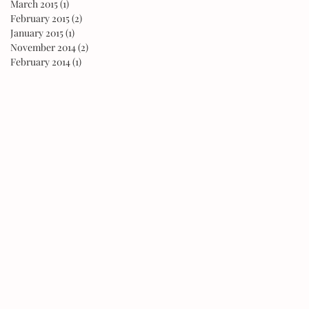
March 2015
(1)
1 post
February 2015
(2)
2 posts
January 2015
(1)
1 post
November 2014
(2)
2 posts
February 2014
(1)
1 post