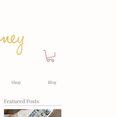
Shop
Blog
Featured Posts