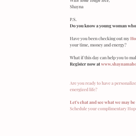
With some tough love,
Shayna
P.S.
Do you know a young woman who c
Have you been checking out my 
Ho
your time, money and energy?
What if this day can help you to mak
Register now at 
www.shaynamahon
Are you ready to have a personaliz
energized life?
Let's chat and see what we may be 
Schedule your complimentary Hope