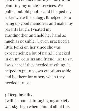
planning my uncle's services. We 
pulled out old photos and I helped my 
sister write the eulogy. It helped us to 
bring up good memories and make my 
parents laugh. I visited my 
grandmother and held her hand as 
much as possible. (I even practiced a 
little Reiki on her since she was 
experiencing a lot of pain.) I checked 
in on my cousins and friend just to say 
I was here if they needed anything. It 
helped to put my own emotions aside 
and be there for others when they 
needed it most. 
5. Deep breaths.
I will be honest in saying my anxiety 
was sky-high when I found all of this 