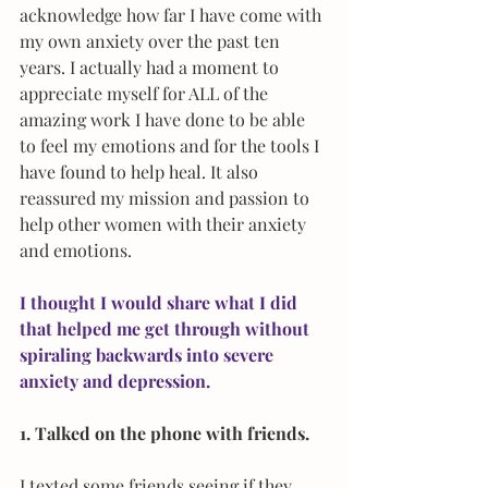
acknowledge how far I have come with 
my own anxiety over the past ten 
years. I actually had a moment to 
appreciate myself for ALL of the 
amazing work I have done to be able 
to feel my emotions and for the tools I 
have found to help heal. It also 
reassured my mission and passion to 
help other women with their anxiety 
and emotions.
I thought I would share what I did 
that helped me get through without 
spiraling backwards into severe 
anxiety and depression.
1. Talked on the phone with friends.
I texted some friends seeing if they 