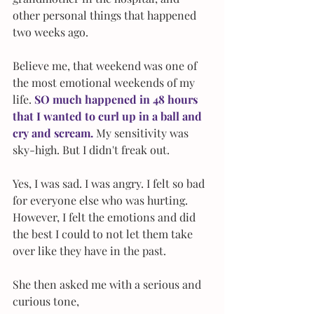
other personal things that happened 
two weeks ago. 
Believe me, that weekend was one of 
the most emotional weekends of my 
life.
 SO much happened in 48 hours 
that I wanted to curl up in a ball and 
cry and scream. 
My sensitivity was 
sky-high. But I didn't freak out.
Yes, I was sad. I was angry. I felt so bad 
for everyone else who was hurting. 
However, I felt the emotions and did 
the best I could to not let them take 
over like they have in the past.
She then asked me with a serious and 
curious tone, 