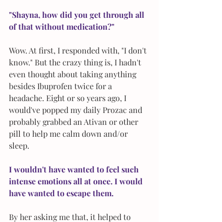
"Shayna, how did you get through all 
of that without medication?"
Wow. At first, I responded with, "I don't 
know." But the crazy thing is, I hadn't 
even thought about taking anything 
besides Ibuprofen twice for a 
headache. Eight or so years ago, I 
would've popped my daily Prozac and 
probably grabbed an Ativan or other 
pill to help me calm down and/or 
sleep. 
I wouldn't have wanted to feel such 
intense emotions all at once. I would 
have wanted to escape them.
By her asking me that, it helped to 