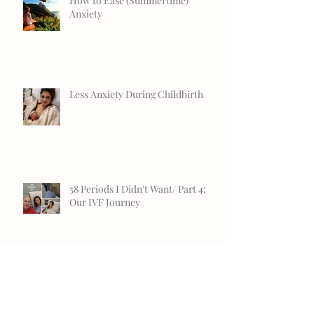
How to Ease (Summertime)
Anxiety
Less Anxiety During Childbirth
58 Periods I Didn't Want/ Part 4:
Our IVF Journey
Mindfulness Gift Ideas