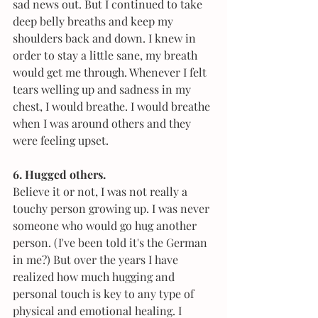
sad news out. But I continued to take 
deep belly breaths and keep my 
shoulders back and down. I knew in 
order to stay a little sane, my breath 
would get me through. Whenever I felt 
tears welling up and sadness in my 
chest, I would breathe. I would breathe 
when I was around others and they 
were feeling upset. 
6. Hugged others.
Believe it or not, I was not really a 
touchy person growing up. I was never 
someone who would go hug another 
person. (I've been told it's the German 
in me?) But over the years I have 
realized how much hugging and 
personal touch is key to any type of 
physical and emotional healing. I 