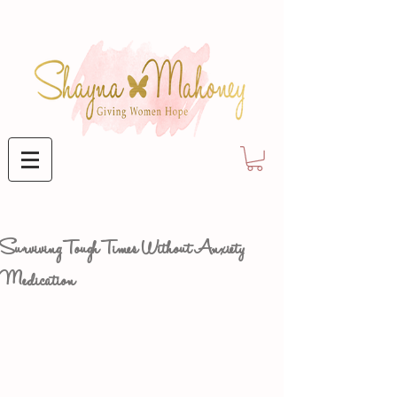
Surviving Tough Times Without Anxiety
Medication