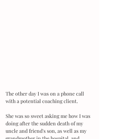
The other day I was on a phone call 
with a potential coaching client.
She was so sweet asking me how I was 
doing after the sudden death of my 
uncle and friend's son, as well as my 
grandmother in the hospital, and 