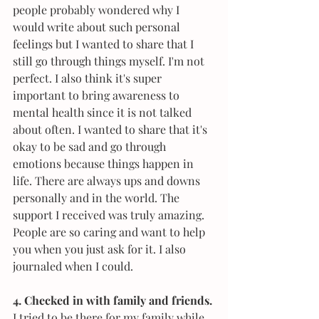
people probably wondered why I 
would write about such personal 
feelings but I wanted to share that I 
still go through things myself. I'm not 
perfect. I also think it's super 
important to bring awareness to 
mental health since it is not talked 
about often. I wanted to share that it's 
okay to be sad and go through 
emotions because things happen in 
life. There are always ups and downs 
personally and in the world. The 
support I received was truly amazing. 
People are so caring and want to help 
you when you just ask for it. I also 
journaled when I could.
4. Checked in with family and friends.
I tried to be there for my family while 