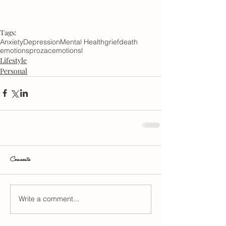
Tags:
Anxiety
Depression
Mental Health
grief
death
emotions
prozac
emotionsl
Lifestyle
Personal
Comments
Write a comment...