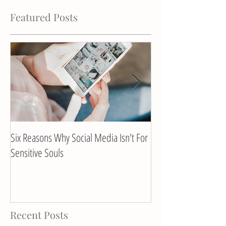
Featured Posts
Six Reasons Why Social Media Isn't For
Client Interview with
Sensitive Souls
Recent Posts