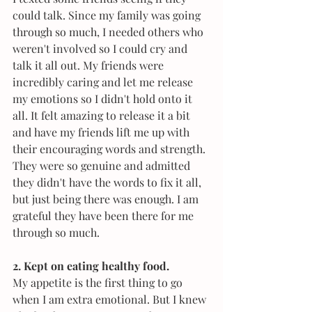
could talk. Since my family was going 
through so much, I needed others who 
weren't involved so I could cry and 
talk it all out. My friends were 
incredibly caring and let me release 
my emotions so I didn't hold onto it 
all. It felt amazing to release it a bit 
and have my friends lift me up with 
their encouraging words and strength. 
They were so genuine and admitted 
they didn't have the words to fix it all, 
but just being there was enough. I am 
grateful they have been there for me 
through so much.
2. Kept on eating healthy food.
My appetite is the first thing to go 
when I am extra emotional. But I knew 