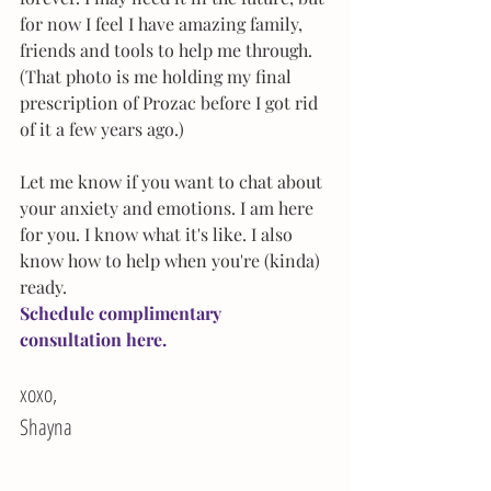
for now I feel I have amazing family, 
friends and tools to help me through. 
(That photo is me holding my final 
prescription of Prozac before I got rid 
of it a few years ago.)
Let me know if you want to chat about 
your anxiety and emotions. I am here 
for you. I know what it's like. I also 
know how to help when you're (kinda) 
ready.
Schedule complimentary 
consultation 
here.
xoxo,
Shayna