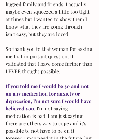
hugged family and friends. I actually 
maybe even squeezed a little too tight 
at times but I wanted to show them I 
know what they are going through 
isn't easy, but they are loved.
So thank you to that woman for asking 
me that important question. It 
validated that I have come further than 
I EVER thought possible.
If you told me I would be 30 and not 
on any medication for anxiety or 
depression, I'm not sure I would have 
believed you.
 I'm not saying 
medication is bad. I am just saying 
there are others way to cope and it's 
possible to not have to be on it 
forever. I may need it in the future, but 