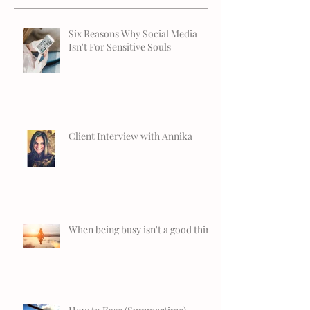
Six Reasons Why Social Media
Isn't For Sensitive Souls
Client Interview with Annika
When being busy isn't a good thing