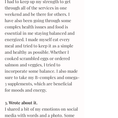
I had to keep up my strength to get 
through all of the services in one 
weekend and be there for others. I 
have also been going through some 
complex health issues and food is 
essential in me staying balanced and 
energized. I made myself eat every 
meal and tried to keep it as a simple 
and healthy as possible. Whether I 
cooked scrambled eggs or ordered 
salmon and veggies, I tried to 
incorporate some balance. I also made 
sure to take my B-complex and omega-
3 supplements, which are beneficial 
for moods and energy.
3. Wrote about it.
I shared a bit of my emotions on social 
media with words and a photo. Some 