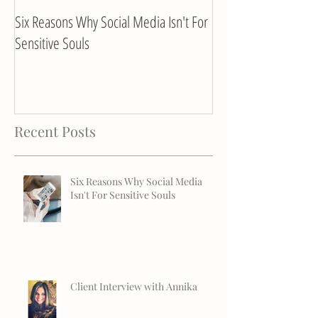
Six Reasons Why Social Media Isn't For
Client Interview with
Sensitive Souls
Recent Posts
Six Reasons Why Social Media
Isn't For Sensitive Souls
Client Interview with Annika