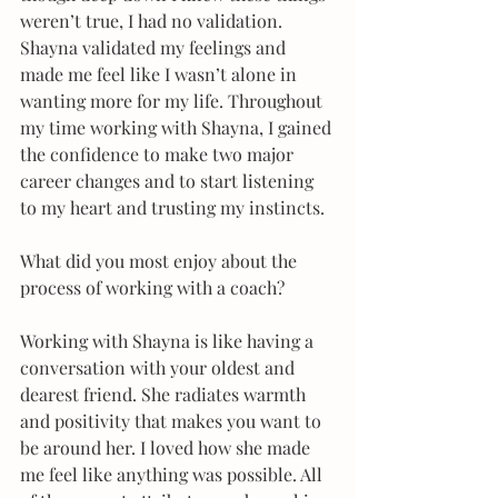
weren’t true, I had no validation. 
Shayna validated my feelings and 
made me feel like I wasn’t alone in 
wanting more for my life. Throughout 
my time working with Shayna, I gained 
the confidence to make two major 
career changes and to start listening 
to my heart and trusting my instincts. 
What did you most enjoy about the 
process of working with a coach?
Working with Shayna is like having a 
conversation with your oldest and 
dearest friend. She radiates warmth 
and positivity that makes you want to 
be around her. I loved how she made 
me feel like anything was possible. All 