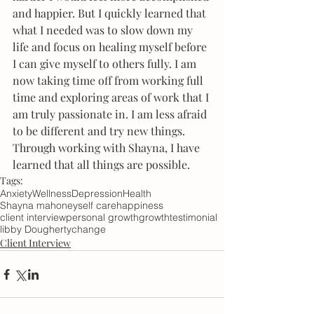
and happier. But I quickly learned that 
what I needed was to slow down my 
life and focus on healing myself before 
I can give myself to others fully. I am 
now taking time off from working full 
time and exploring areas of work that I 
am truly passionate in. I am less afraid 
to be different and try new things. 
Through working with Shayna, I have 
learned that all things are possible. 
Tags:
Anxiety
Wellness
Depression
Health
Shayna mahoney
self care
happiness
client interview
personal growth
growth
testimonial
libby Dougherty
change
Client Interview