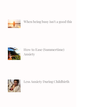
When being busy isn't a good thing
How to Ease (Summertime)
Anxiety
Less Anxiety During Childbirth