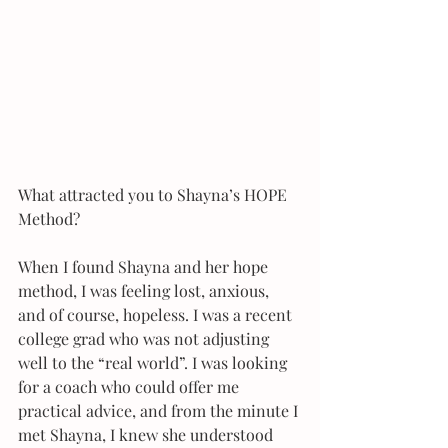
What attracted you to Shayna’s HOPE 
Method?
When I found Shayna and her hope 
method, I was feeling lost, anxious, 
and of course, hopeless. I was a recent 
college grad who was not adjusting 
well to the “real world”. I was looking 
for a coach who could offer me 
practical advice, and from the minute I 
met Shayna, I knew she understood 