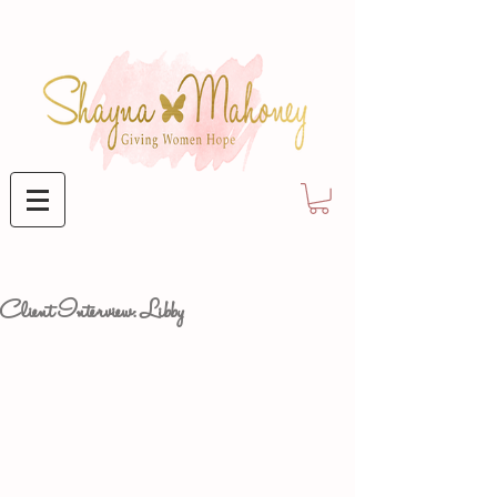
Client Interview: Libby