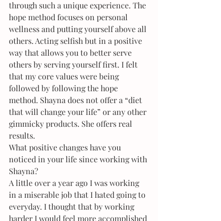
through such a unique experience. The 
hope method focuses on personal 
wellness and putting yourself above all 
others. Acting selfish but in a positive 
way that allows you to better serve 
others by serving yourself first. I felt 
that my core values were being 
followed by following the hope 
method. Shayna does not offer a “diet 
that will change your life” or any other 
gimmicky products. She offers real 
results. 
What positive changes have you 
noticed in your life since working with 
Shayna?
A little over a year ago I was working 
in a miserable job that I hated going to 
everyday. I thought that by working 
harder I would feel more accomplished 