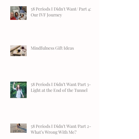
58 Periods I Didn't Want/ Part 4:
Our IVF Journey
Mindfulness Gift Ideas
58 Periods I Didn’t Want/Part 3-
Light at the End of the Tunnel
58 Periods I Didn’t Want/Part 2-
What’s Wrong With Me?