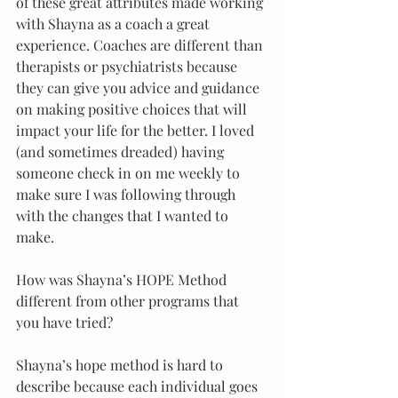
of these great attributes made working 
with Shayna as a coach a great 
experience. Coaches are different than 
therapists or psychiatrists because 
they can give you advice and guidance 
on making positive choices that will 
impact your life for the better. I loved 
(and sometimes dreaded) having 
someone check in on me weekly to 
make sure I was following through 
with the changes that I wanted to 
make. 
How was Shayna’s HOPE Method 
different from other programs that 
you have tried?
Shayna’s hope method is hard to 
describe because each individual goes 