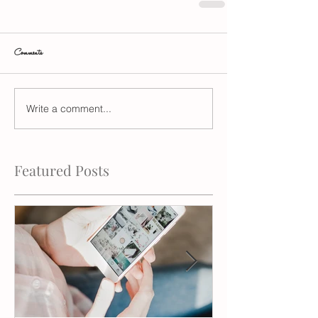
Comments
Write a comment...
Featured Posts