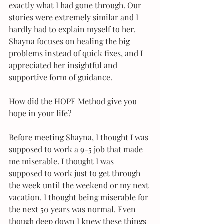
exactly what I had gone through. Our 
stories were extremely similar and I 
hardly had to explain myself to her. 
Shayna focuses on healing the big 
problems instead of quick fixes, and I 
appreciated her insightful and 
supportive form of guidance.
How did the HOPE Method give you 
hope in your life?
Before meeting Shayna, I thought I was 
supposed to work a 9-5 job that made 
me miserable. I thought I was 
supposed to work just to get through 
the week until the weekend or my next 
vacation. I thought being miserable for 
the next 50 years was normal. Even 
though deep down I knew these things 