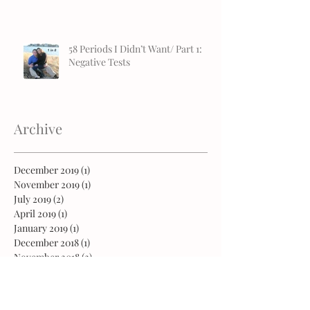
58 Periods I Didn’t Want/ Part 1:
Negative Tests
Archive
December 2019
(1)
1 post
November 2019
(1)
1 post
July 2019
(2)
2 posts
April 2019
(1)
1 post
January 2019
(1)
1 post
December 2018
(1)
1 post
November 2018
(2)
2 posts
October 2018
(2)
2 posts
August 2018
(2)
2 posts
July 2018
(1)
1 post