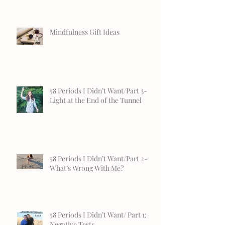
Mindfulness Gift Ideas
58 Periods I Didn’t Want/Part 3-
Light at the End of the Tunnel
58 Periods I Didn’t Want/Part 2-
What’s Wrong With Me?
58 Periods I Didn’t Want/ Part 1:
Negative Tests