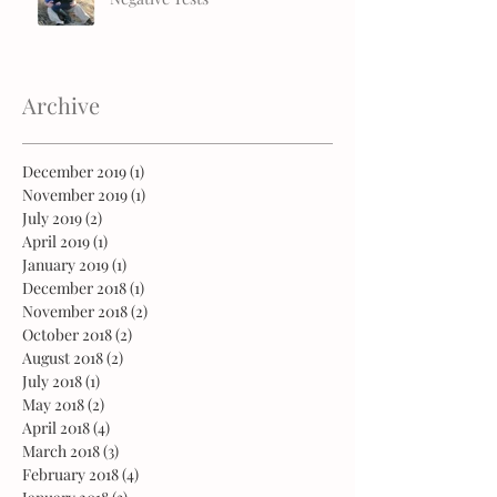
Archive
December 2019
(1)
1 post
November 2019
(1)
1 post
July 2019
(2)
2 posts
April 2019
(1)
1 post
January 2019
(1)
1 post
December 2018
(1)
1 post
November 2018
(2)
2 posts
October 2018
(2)
2 posts
August 2018
(2)
2 posts
July 2018
(1)
1 post
May 2018
(2)
2 posts
April 2018
(4)
4 posts
March 2018
(3)
3 posts
February 2018
(4)
4 posts