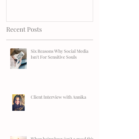
Recent Posts
Six Reasons Why Social Media
Isn't For Sensitive Souls
Client Interview with Annika
When being busy isn't a good thing