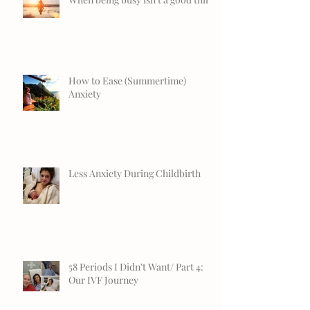
How to Ease (Summertime)
Anxiety
Less Anxiety During Childbirth
58 Periods I Didn't Want/ Part 4:
Our IVF Journey