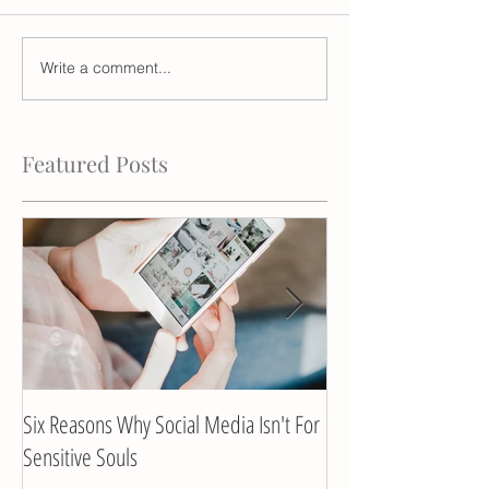
Write a comment...
Featured Posts
Six Reasons Why Social Media Isn't For
Client Interview with
Sensitive Souls