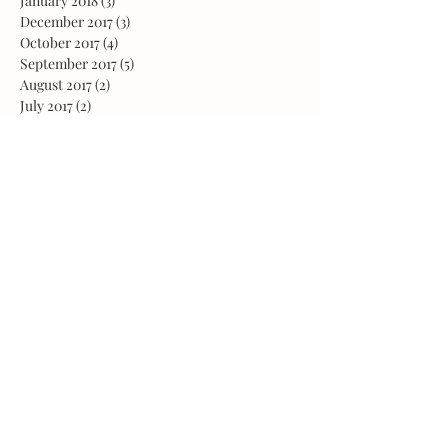
January 2018
(3)
3 posts
December 2017
(3)
3 posts
October 2017
(4)
4 posts
September 2017
(5)
5 posts
August 2017
(2)
2 posts
July 2017
(2)
2 posts
June 2017
(5)
5 posts
May 2017
(4)
4 posts
April 2017
(3)
3 posts
March 2017
(4)
4 posts
February 2017
(3)
3 posts
January 2017
(4)
4 posts
December 2016
(4)
4 posts
November 2016
(4)
4 posts
October 2016
(3)
3 posts
August 2016
(1)
1 post
February 2016
(1)
1 post
October 2015
(2)
2 posts
May 2015
(1)
1 post
March 2015
(1)
1 post
February 2015
(2)
2 posts
January 2015
(1)
1 post