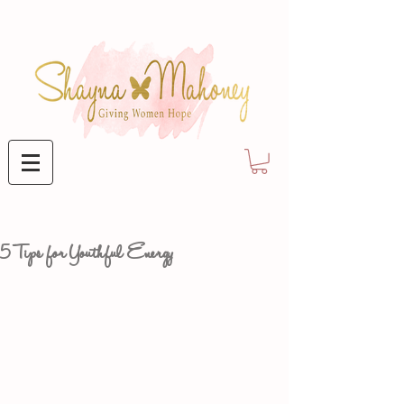
5 Tips for Youthful Energy