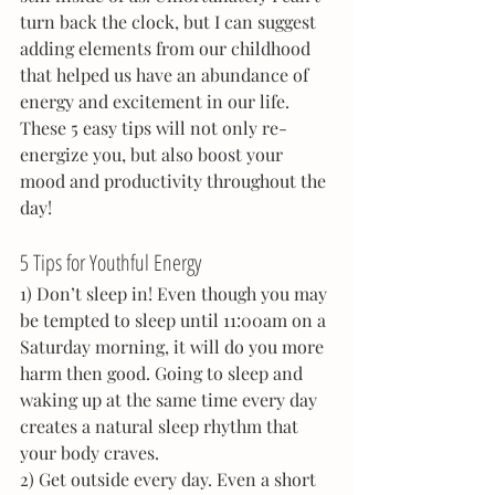
turn back the clock, but I can suggest 
adding elements from our childhood 
that helped us have an abundance of 
energy and excitement in our life. 
These 5 easy tips will not only re-
energize you, but also boost your 
mood and productivity throughout the 
day!
5 Tips for Youthful Energy
1) Don’t sleep in! Even though you may 
be tempted to sleep until 11:00am on a 
Saturday morning, it will do you more 
harm then good. Going to sleep and 
waking up at the same time every day 
creates a natural sleep rhythm that 
your body craves.
2) Get outside every day. Even a short 