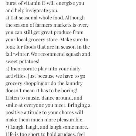
burst of vitamin D will energize you 
and help invigorate you.
3) Eat seasonal whole food. Although 
the season of farmers markets is over, 
you can still get great produce from 
your local grocery store. Make sure to 
look for foods that are in season in the 
fall/winter. We recommend squash and 
sweet potatoes!
4) Incorporate play into your daily 
activities. Just because we have to go 
grocery shopping or do the laundry 
doesn’t mean it has to be boring! 
Listen to music, dance around, and 
smile at everyone you meet. Bringing a 
positive attitude to your chores will 
make them much more pleasurable.
5) Laugh, laugh, and laugh some more. 
Life is too short to hold grudges, feel 