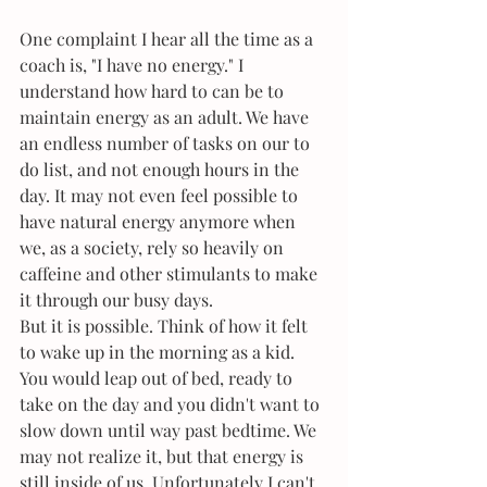
One complaint I hear all the time as a 
coach is, "I have no energy." I 
understand how hard to can be to 
maintain energy as an adult. We have 
an endless number of tasks on our to 
do list, and not enough hours in the 
day. It may not even feel possible to 
have natural energy anymore when 
we, as a society, rely so heavily on 
caffeine and other stimulants to make 
it through our busy days. 
But it is possible. Think of how it felt 
to wake up in the morning as a kid. 
You would leap out of bed, ready to 
take on the day and you didn't want to 
slow down until way past bedtime. We 
may not realize it, but that energy is 
still inside of us. Unfortunately I can't 