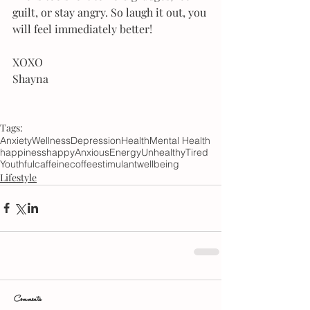
guilt, or stay angry. So laugh it out, you 
will feel immediately better!
XOXO
Shayna
Tags:
Anxiety
Wellness
Depression
Health
Mental Health
happiness
happy
Anxious
Energy
Unhealthy
Tired
Youthful
caffeine
coffee
stimulant
wellbeing
Lifestyle
Comments